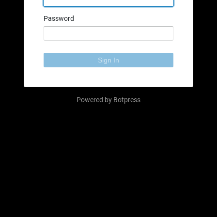
Password
Sign In
Powered by
Botpress