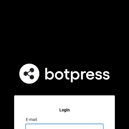
Login
E-mail